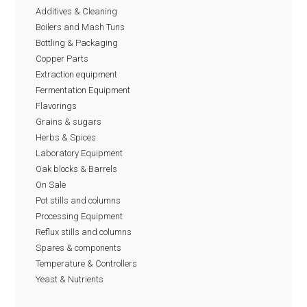
Additives & Cleaning
Boilers and Mash Tuns
Bottling & Packaging
Copper Parts
Extraction equipment
Fermentation Equipment
Flavorings
Grains & sugars
Herbs & Spices
Laboratory Equipment
Oak blocks & Barrels
On Sale
Pot stills and columns
Processing Equipment
Reflux stills and columns
Spares & components
Temperature & Controllers
Yeast & Nutrients