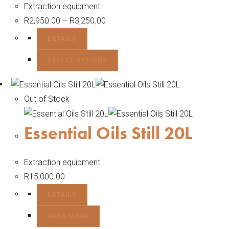
Extraction equipment
R
2,950.00
–
R
3,250.00
DETAILS
SELECT OPTIONS
Out of Stock
Essential Oils Still 20L
Extraction equipment
R
15,000.00
DETAILS
READ MORE