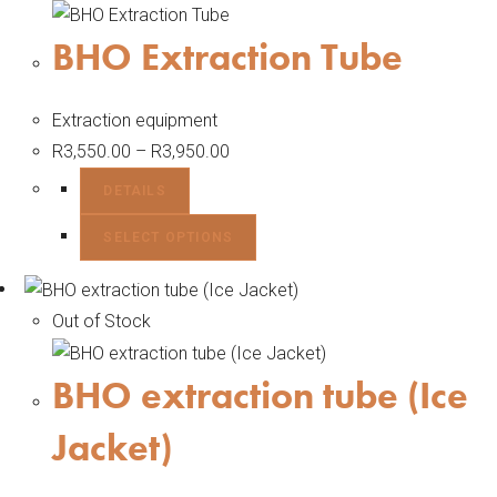
BHO Extraction Tube
Extraction equipment
R
3,550.00
–
R
3,950.00
DETAILS
SELECT OPTIONS
Out of Stock
BHO extraction tube (Ice
Jacket)