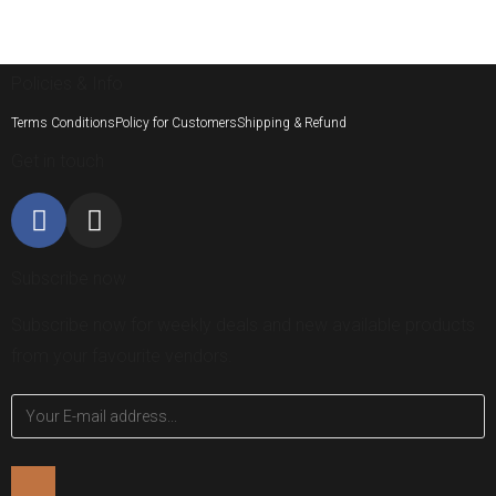
Policies & Info
Terms Conditions
Policy for Customers
Shipping & Refund
Get in touch
Subscribe now
Subscribe now for weekly deals and new available products
from your favourite vendors.