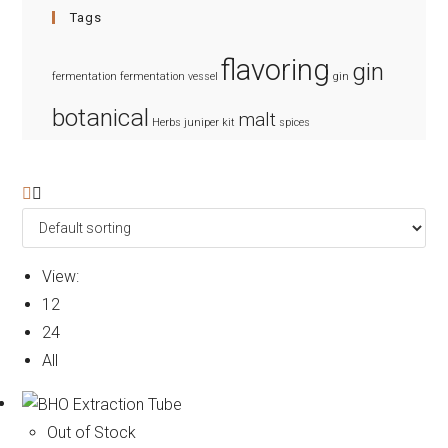
Tags
flavoring
gin
fermentation
fermentation vessel
gin
botanical
malt
Herbs
juniper
kit
spices
View:
12
24
All
Out of Stock