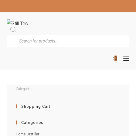
0
Categories
Shopping Cart
Categories
Home Distiller