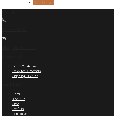
Read more
Contact us
083 778 8764
info@stilltec.co.za
Policies & Info
Terms Conditions
Policy for Customers
Shipping & Refund
Quick Links
Home
About Us
Shop
Portfolio
Contact Us