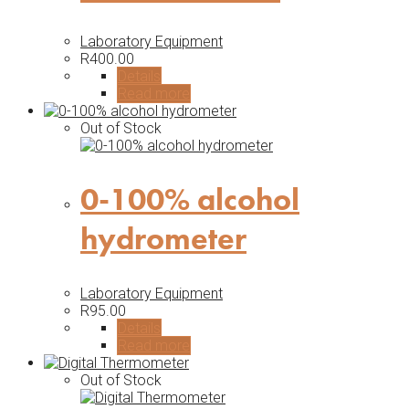
Laboratory Equipment
R
400.00
Details
Read more
Out of Stock
0-100% alcohol
hydrometer
Laboratory Equipment
R
95.00
Details
Read more
Out of Stock