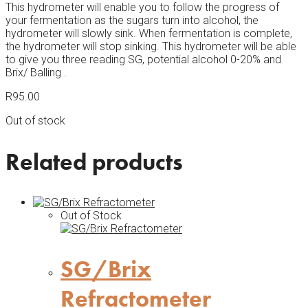
This hydrometer will enable you to follow the progress of
your fermentation as the sugars turn into alcohol, the
hydrometer will slowly sink. When fermentation is complete,
the hydrometer will stop sinking. This hydrometer will be able
to give you three reading SG, potential alcohol 0-20% and
Brix/ Balling .
R
95.00
Out of stock
Related products
Out of Stock
SG/Brix
Refractometer