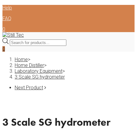
Skip
Help
to
FAQ
content
0
Products
search
0
Home
>
Home Distiller
>
Laboratory Equipment
>
3 Scale SG hydrometer
Next Product
3 Scale SG hydrometer