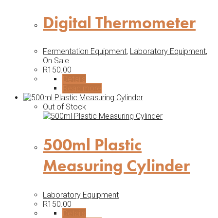
Digital Thermometer
Fermentation Equipment
,
Laboratory Equipment
,
On Sale
R
150.00
Details
Read more
Out of Stock
500ml Plastic
Measuring Cylinder
Laboratory Equipment
R
150.00
Details